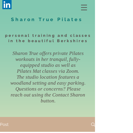
Sharon True Pilates
personal training and classes
in the beautiful Berkshires
Sharon True offers private Pilates
workouts in her tranquil, fully-
equipped studio as well as
Pilates Mat classes via Zoom.
The studio location features a
woodland setting and easy parking.
Questions or concerns? Please
reach out using the Contact Sharon
button.
Post