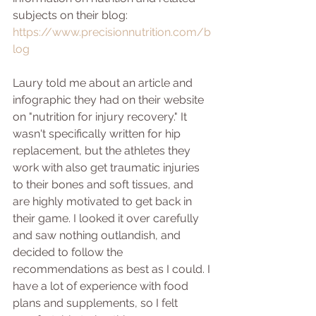
subjects on their blog:
https://www.precisionnutrition.com/b
log
Laury told me about an article and 
infographic they had on their website 
on "nutrition for injury recovery." It 
wasn't specifically written for hip 
replacement, but the athletes they 
work with also get traumatic injuries 
to their bones and soft tissues, and 
are highly motivated to get back in 
their game. I looked it over carefully 
and saw nothing outlandish, and 
decided to follow the 
recommendations as best as I could. I 
have a lot of experience with food 
plans and supplements, so I felt 