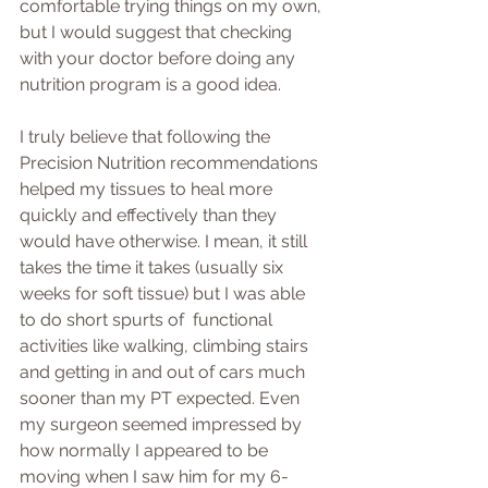
comfortable trying things on my own, 
but I would suggest that checking 
with your doctor before doing any 
nutrition program is a good idea.
I truly believe that following the 
Precision Nutrition recommendations 
helped my tissues to heal more 
quickly and effectively than they 
would have otherwise. I mean, it still 
takes the time it takes (usually six 
weeks for soft tissue) but I was able 
to do short spurts of  functional 
activities like walking, climbing stairs 
and getting in and out of cars much 
sooner than my PT expected. Even 
my surgeon seemed impressed by 
how normally I appeared to be 
moving when I saw him for my 6-