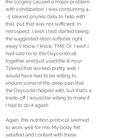
the surgery caused a major problem 
with constipation. I was consuming 4-
-5 stewed prunes daily to help with 
that, but that was not sufficient. In 
retrospect, I wish I had started taking 
the suggested stool softener right 
away (I know, I know, TMI). Or, I wish I 
had said no to the Oxycontin all 
together and just used the 8-hour 
Tylenol that worked pretty well. I 
would have had to be willing to 
endure some of the deep pain that 
the Oxycontin helped with, but that's a 
trade-off I would be willing to make if 
I had to do it again!
Again, this nutrition protocol seemed 
to work well for me. My body felt 
satisfied and content with these 