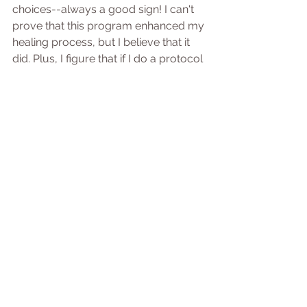
choices--always a good sign! I can't 
prove that this program enhanced my 
healing process, but I believe that it 
did. Plus, I figure that if I do a protocol 
that athletes do, athletes who are 
highly motivated to get moving again, 
and it helps them, why not me?
Hip Replacement Journey