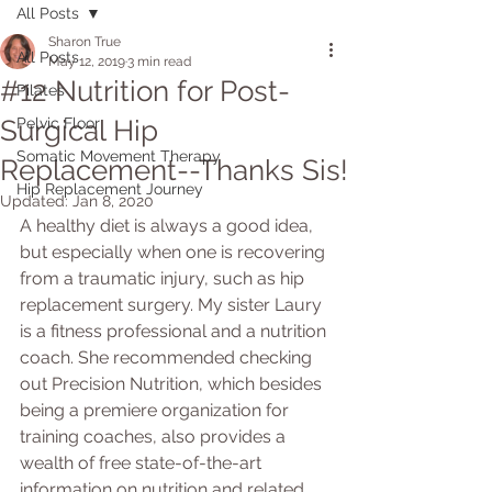
All Posts
Sharon True
All Posts
May 12, 2019
3 min read
#12 Nutrition for Post-
Pilates
Surgical Hip
Pelvic Floor
Somatic Movement Therapy
Replacement--Thanks Sis!
Hip Replacement Journey
Updated:
Jan 8, 2020
A healthy diet is always a good idea, 
but especially when one is recovering 
from a traumatic injury, such as hip 
replacement surgery. My sister Laury 
is a fitness professional and a nutrition 
coach. She recommended checking 
out Precision Nutrition, which besides 
being a premiere organization for 
training coaches, also provides a 
wealth of free state-of-the-art 
information on nutrition and related 