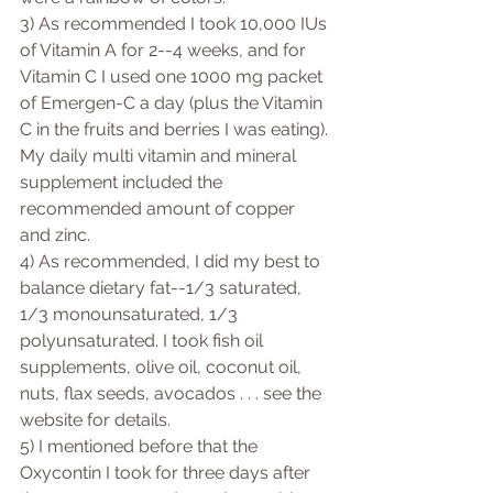
3) As recommended I took 10,000 IUs 
of Vitamin A for 2--4 weeks, and for 
Vitamin C I used one 1000 mg packet 
of Emergen-C a day (plus the Vitamin 
C in the fruits and berries I was eating). 
My daily multi vitamin and mineral 
supplement included the 
recommended amount of copper 
and zinc.
4) As recommended, I did my best to 
balance dietary fat--1/3 saturated, 
1/3 monounsaturated, 1/3 
polyunsaturated. I took fish oil 
supplements, olive oil, coconut oil, 
nuts, flax seeds, avocados . . . see the 
website for details.
5) I mentioned before that the 
Oxycontin I took for three days after 