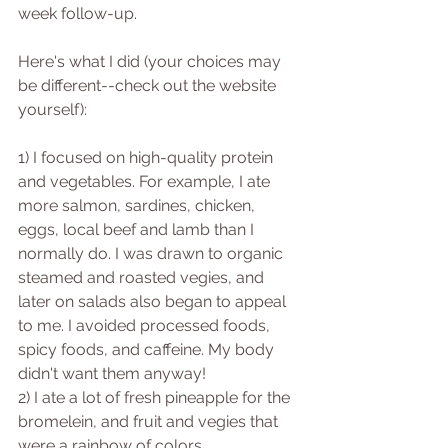
week follow-up.
Here's what I did (your choices may 
be different--check out the website 
yourself):
1) I focused on high-quality protein 
and vegetables. For example, I ate 
more salmon, sardines, chicken, 
eggs, local beef and lamb than I 
normally do. I was drawn to organic 
steamed and roasted vegies, and 
later on salads also began to appeal 
to me. I avoided processed foods, 
spicy foods, and caffeine. My body 
didn't want them anyway!
2) I ate a lot of fresh pineapple for the 
bromelein, and fruit and vegies that 
were a rainbow of colors.