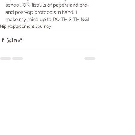
school. OK, fistfuls of papers and pre- 
and post-op protocols in hand, I 
make my mind up to DO THIS THING!
Hip Replacement Journey
See All
Recent Posts