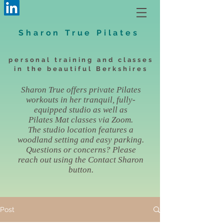
Sharon True Pilates
personal training and classes
in the beautiful Berkshires
Sharon True offers private Pilates
workouts in her tranquil, fully-
equipped studio as well as
Pilates Mat classes via Zoom.
The studio location features a
woodland setting and easy parking.
Questions or concerns? Please
reach out using the Contact Sharon
button.
Post