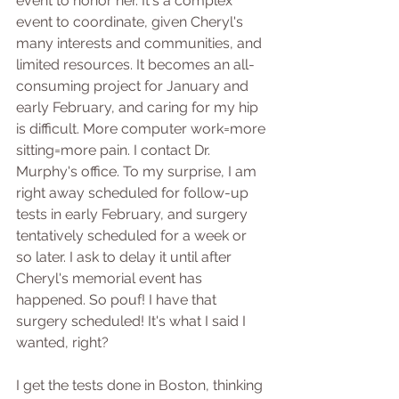
event to honor her. It's a complex 
event to coordinate, given Cheryl's 
many interests and communities, and 
limited resources. It becomes an all-
consuming project for January and 
early February, and caring for my hip 
is difficult. More computer work=more 
sitting=more pain. I contact Dr. 
Murphy's office. To my surprise, I am 
right away scheduled for follow-up 
tests in early February, and surgery 
tentatively scheduled for a week or 
so later. I ask to delay it until after 
Cheryl's memorial event has 
happened. So pouf! I have that 
surgery scheduled! It's what I said I 
wanted, right?
I get the tests done in Boston, thinking 