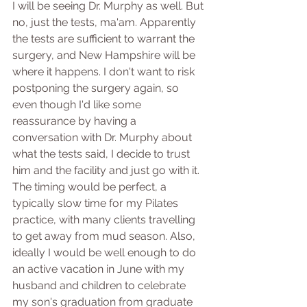
I will be seeing Dr. Murphy as well. But 
no, just the tests, ma'am. Apparently 
the tests are sufficient to warrant the 
surgery, and New Hampshire will be 
where it happens. I don't want to risk 
postponing the surgery again, so 
even though I'd like some 
reassurance by having a 
conversation with Dr. Murphy about 
what the tests said, I decide to trust 
him and the facility and just go with it. 
The timing would be perfect, a 
typically slow time for my Pilates 
practice, with many clients travelling 
to get away from mud season. Also, 
ideally I would be well enough to do 
an active vacation in June with my 
husband and children to celebrate 
my son's graduation from graduate 