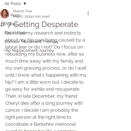
All Posts
Sharon True
All Posts
May 2, 2019
2 min read
# 7 Getting Desperate
Pilates
Do I trust my research and instincts 
Pelvic Floor
about my hip pain being caused by a 
Somatic Movement Therapy
labral tear or do I not? Do I focus on 
Hip Replacement Journey
rebuilding my business now, after so 
much time away with my family and 
my own grieving process, or do I wait 
until I know what's happening with my 
hip? I am a little worn out. I decide to 
go easy for awhile and recuperate. 
Then, in late December, my friend 
Cheryl dies after a long journey with 
cancer. I decide I am probably the 
right person at the right time to 
coordinate a Berkshire memorial 